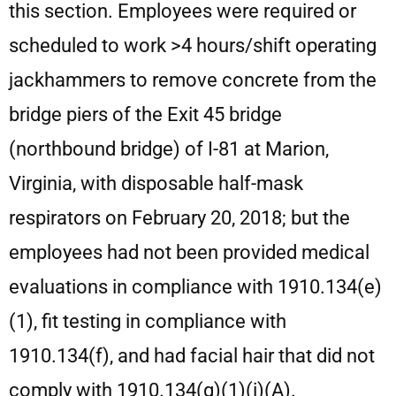
this section. Employees were required or
scheduled to work >4 hours/shift operating
jackhammers to remove concrete from the
bridge piers of the Exit 45 bridge
(northbound bridge) of I-81 at Marion,
Virginia, with disposable half-mask
respirators on February 20, 2018; but the
employees had not been provided medical
evaluations in compliance with 1910.134(e)
(1), fit testing in compliance with
1910.134(f), and had facial hair that did not
comply with 1910.134(g)(1)(i)(A).