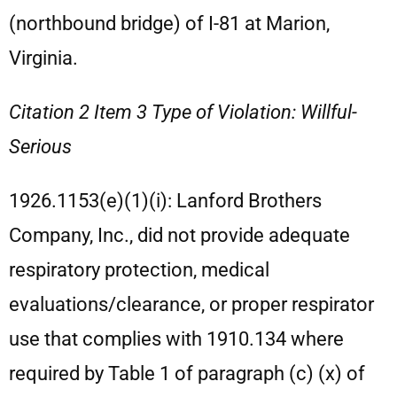
(northbound bridge) of I-81 at Marion,
Virginia.
Citation 2 Item 3 Type of Violation: Willful-
Serious
1926.1153(e)(1)(i): Lanford Brothers
Company, Inc., did not provide adequate
respiratory protection, medical
evaluations/clearance, or proper respirator
use that complies with 1910.134 where
required by Table 1 of paragraph (c) (x) of