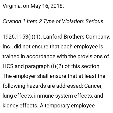
Virginia, on May 16, 2018.
Citation 1 Item 2 Type of Violation: Serious
1926.1153(i)(1): Lanford Brothers Company,
Inc., did not ensure that each employee is
trained in accordance with the provisions of
HCS and paragraph (i)(2) of this section.
The employer shall ensure that at least the
following hazards are addressed: Cancer,
lung effects, immune system effects, and
kidney effects. A temporary employee