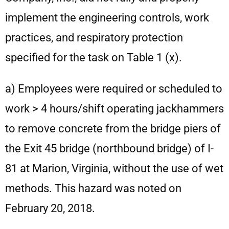
implement the engineering controls, work
practices, and respiratory protection
specified for the task on Table 1 (x).
a) Employees were required or scheduled to
work > 4 hours/shift operating jackhammers
to remove concrete from the bridge piers of
the Exit 45 bridge (northbound bridge) of I-
81 at Marion, Virginia, without the use of wet
methods. This hazard was noted on
February 20, 2018.