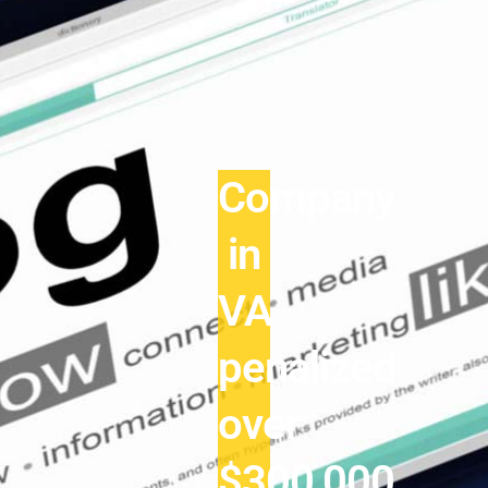
Company
in
VA
penalized
over
$300,000