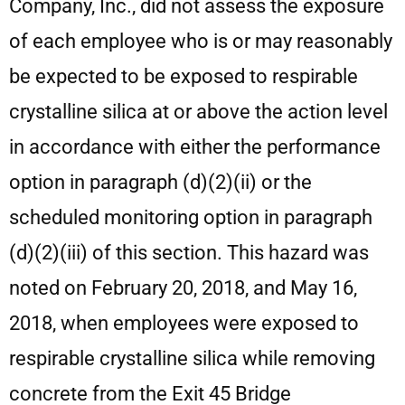
Company, Inc., did not assess the exposure
of each employee who is or may reasonably
be expected to be exposed to respirable
crystalline silica at or above the action level
in accordance with either the performance
option in paragraph (d)(2)(ii) or the
scheduled monitoring option in paragraph
(d)(2)(iii) of this section. This hazard was
noted on February 20, 2018, and May 16,
2018, when employees were exposed to
respirable crystalline silica while removing
concrete from the Exit 45 Bridge