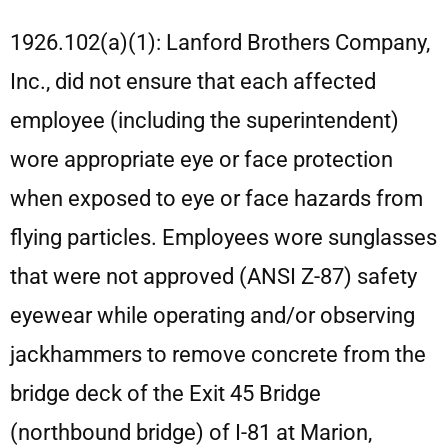
1926.102(a)(1): Lanford Brothers Company,
Inc., did not ensure that each affected
employee (including the superintendent)
wore appropriate eye or face protection
when exposed to eye or face hazards from
flying particles. Employees wore sunglasses
that were not approved (ANSI Z-87) safety
eyewear while operating and/or observing
jackhammers to remove concrete from the
bridge deck of the Exit 45 Bridge
(northbound bridge) of I-81 at Marion,