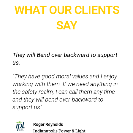
WHAT OUR CLIENTS
SAY
They will Bend over backward to support
us.
"They have good moral values and I enjoy
working with them. If we need anything in
the safety realm, I can call them any time
and they will bend over backward to
support us"
Roger Reynolds
Indianapolis Power & Light