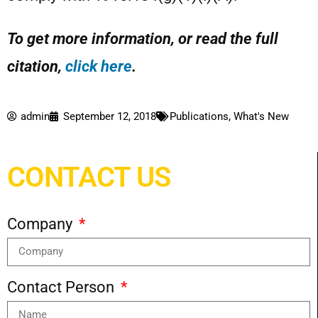
To get more information, or read the full
citation,
click here
.
admin
September 12, 2018
Publications
,
What's New
CONTACT US
Company
Contact Person