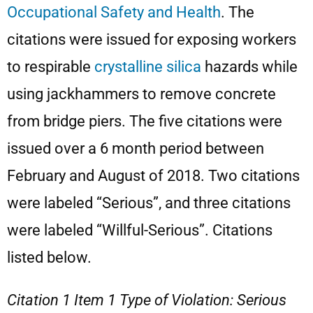
Occupational Safety and Health
. The
citations were issued for exposing workers
to respirable
crystalline silica
hazards while
using jackhammers to remove concrete
from bridge piers. The five citations were
issued over a 6 month period between
February and August of 2018. Two citations
were labeled “Serious”, and three citations
were labeled “Willful-Serious”. Citations
listed below.
Citation 1 Item 1 Type of Violation: Serious