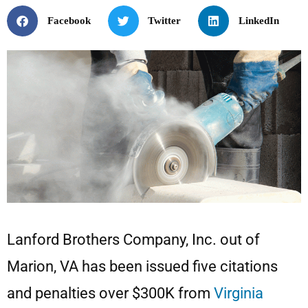
Facebook
Twitter
LinkedIn
Lanford Brothers Company, Inc. out of
Marion, VA has been issued five citations
and penalties over $300K from
Virginia