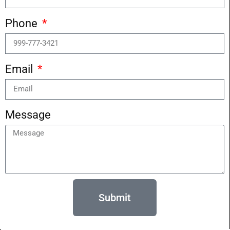
Phone
Email
Message
Submit