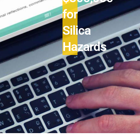
for
Silica
Hazards