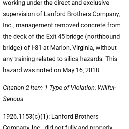
working under the direct and exclusive
supervision of Lanford Brothers Company,
Inc., management removed concrete from
the deck of the Exit 45 bridge (northbound
bridge) of I-81 at Marion, Virginia, without
any training related to silica hazards. This
hazard was noted on May 16, 2018.
Citation 2 Item 1 Type of Violation: Willful-
Serious
1926.1153(c)(1): Lanford Brothers
Company, Inc., did not fully and properly