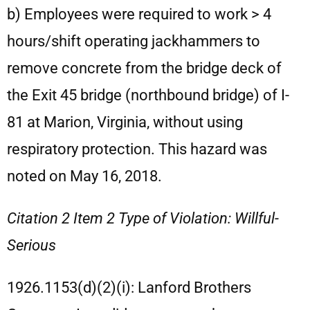
b) Employees were required to work > 4
hours/shift operating jackhammers to
remove concrete from the bridge deck of
the Exit 45 bridge (northbound bridge) of I-
81 at Marion, Virginia, without using
respiratory protection. This hazard was
noted on May 16, 2018.
Citation 2 Item 2 Type of Violation: Willful-
Serious
1926.1153(d)(2)(i): Lanford Brothers