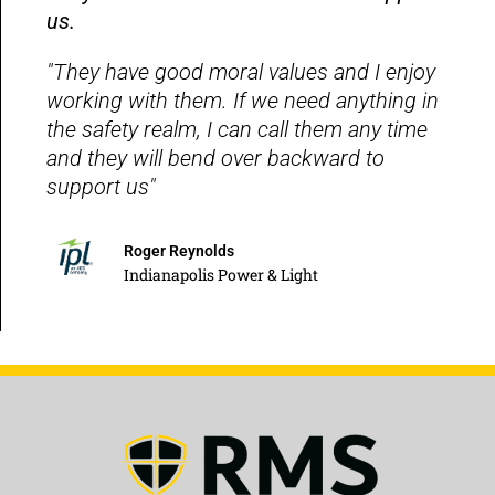
us.
"They have good moral values and I enjoy
working with them. If we need anything in
the safety realm, I can call them any time
and they will bend over backward to
support us"
Roger Reynolds
Indianapolis Power & Light