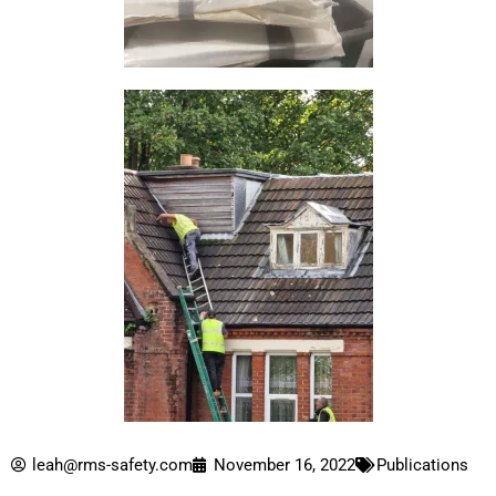
leah@rms-safety.com
November 16, 2022
Publications