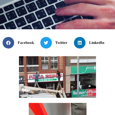
Facebook
Twitter
LinkedIn