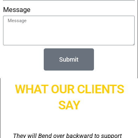
Message
Submit
WHAT OUR CLIENTS
SAY
They will Bend over backward to support