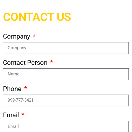
CONTACT US
Company
Contact Person
Phone
Email