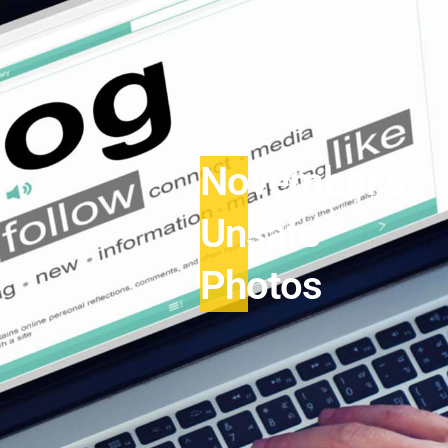
November’s
Unsafe
Photos